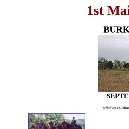
1st Ma
BURK
SEPTE
(click on thumbna