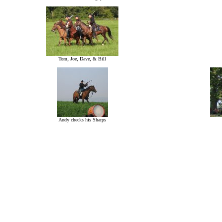
Tom, Joe, Dave, & Bill
Andy checks his Sharps