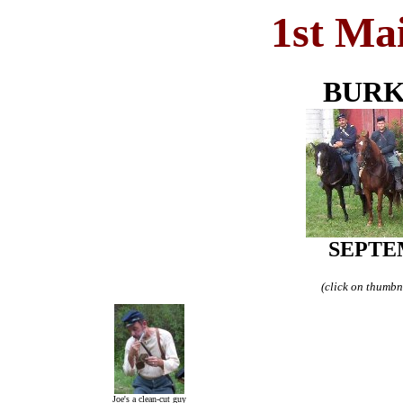
1st Ma
BURK
SEPTEM
(click on thumbna
Joe's a clean-cut guy