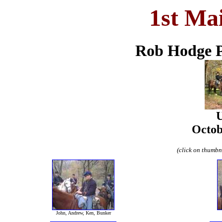
1st Ma
Rob Hodge P
U
Octob
(click on thumbna
John, Andrew, Ken, Bunker