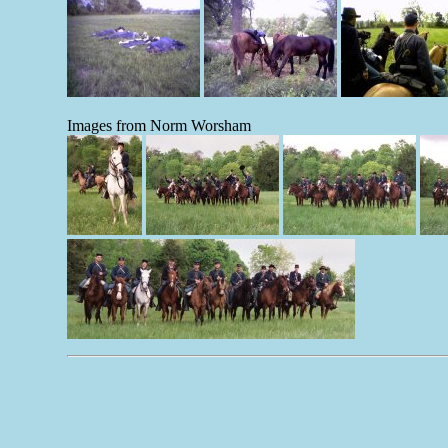
Images from Norm Worsham