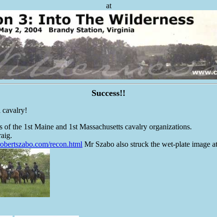
at
Success!!
l cavalry!
of the 1st Maine and 1st Massachusetts cavalry organizations.
aig.
robertszabo.com/recon.html
Mr Szabo also struck the wet-plate image at 