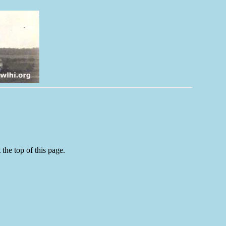
the top of this page.