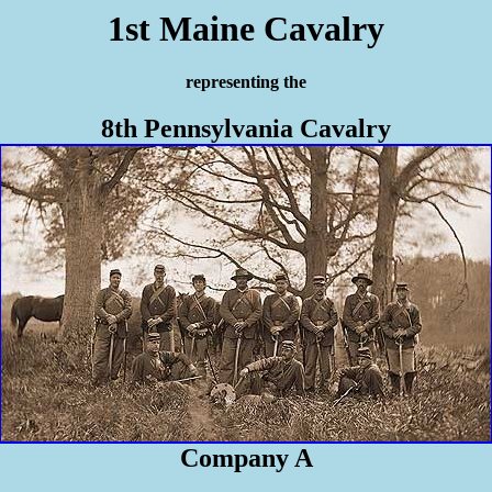
1st Maine Cavalry
representing the
8th Pennsylvania Cavalry
Company A