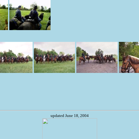
updated June 18, 2004