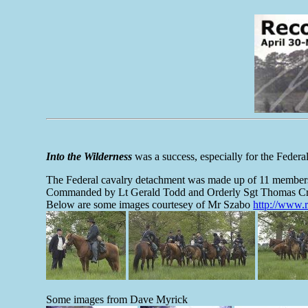
Into the Wilderness
was a success, especially for the Federa
The Federal cavalry detachment was made up of 11 members 
Commanded by Lt Gerald Todd and Orderly Sgt Thomas Cr
Below are some images courtesey of Mr Szabo
http://www.
Some images from Dave Myrick