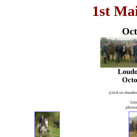
1st Ma
Oct
Loudo
Octo
(click on thumbna
Unl
photos