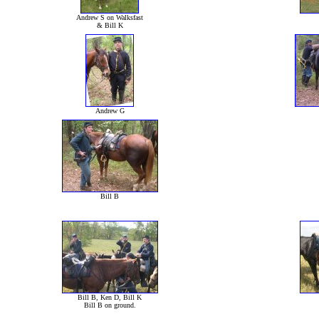
Andrew S on Walksfast
& Bill K
Andrew G
Bill B
Bill B, Ken D, Bill K
Bill B on ground.