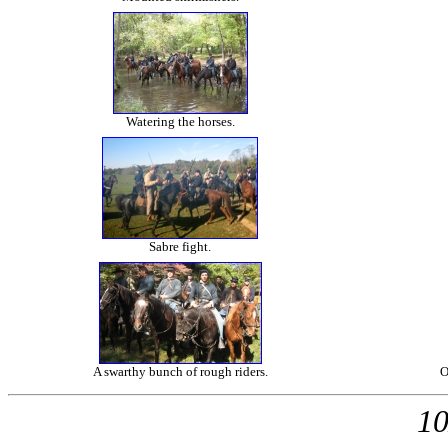
Watering the horses.
Sabre fight.
A swarthy bunch of rough riders.
O
10