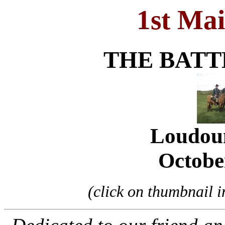
1st Ma
THE BATT
Loudou
Octobe
(click on thumbnail im