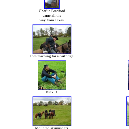
Charlie Bradford
came all the
way from Texas.
Tom reaching for a cartridge.
Nick D.
Mounted skirmishers.