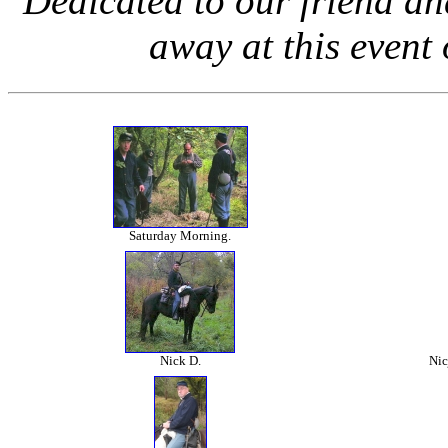
Dedicated to our friend 
away at this even
Saturday Morning.
Nick D.
Nic