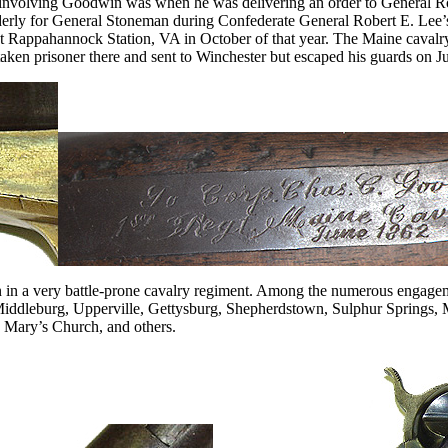
t involving Goodwin was when he was delivering an order to General Rod
rderly for General Stoneman during Confederate General Robert E. Le
 Rappahannock Station, VA in October of that year. The Maine cavalr
taken prisoner there and sent to Winchester but escaped his guards on J
 in a very battle-prone cavalry regiment. Among the numerous engagem
 Middleburg, Upperville, Gettysburg, Shepherdstown, Sulphur Springs
. Mary’s Church, and others.