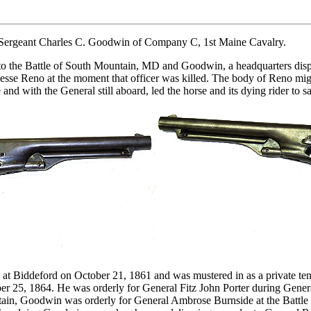
 Sergeant Charles C. Goodwin of Company C, 1st Maine Cavalry.
s to the Battle of South Mountain, MD and Goodwin, a headquarters di
esse Reno at the moment that officer was killed. The body of Reno migh
 with the General still aboard, led the horse and its dying rider to saf
at Biddeford on October 21, 1861 and was mustered in as a private ten
er 25, 1864. He was orderly for General Fitz John Porter during Gener
tain, Goodwin was orderly for General Ambrose Burnside at the Battl