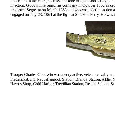
under him in the charge across the stone bridge. Another exploi
in action. Goodwin rejoined his company in October 1862 as o
promoted Sergeant on March 1863 and was wounded in action at
engaged on July 23, 1864 at the fight at Snickers Ferry. He was 
Trooper Charles Goodwin was a very active, veteran cavalryman
Fredericksburg, Rappahannock Station, Brandy Station, Aldie,
Hawes Shop, Cold Harbor, Trevillian Station, Reams Station, St