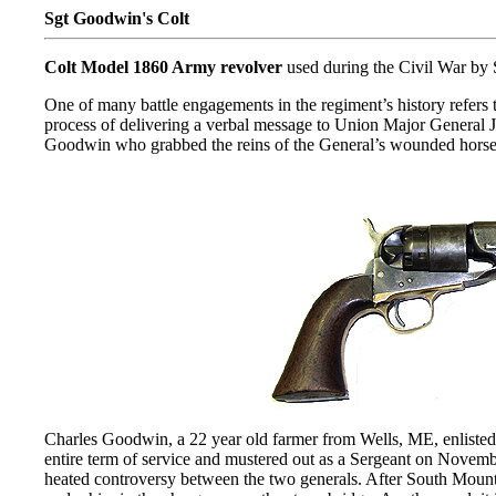
Sgt Goodwin's Colt
Colt Model 1860 Army revolver
used during the Civil War by
One of many battle engagements in the regiment’s history refer
process of delivering a verbal message to Union Major General J
Goodwin who grabbed the reins of the General’s wounded horse and
Charles Goodwin, a 22 year old farmer from Wells, ME, enlisted 
entire term of service and mustered out as a Sergeant on Novemb
heated controversy between the two generals. After South Moun