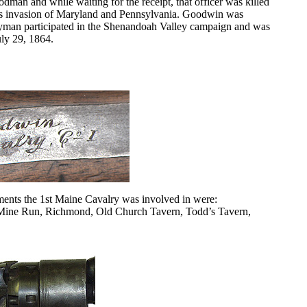
man and while waiting for the receipt, that officer was killed
e’s invasion of Maryland and Pennsylvania. Goodwin was
yman participated in the Shenandoah Valley campaign and was
uly 29, 1864.
ents the 1st Maine Cavalry was involved in were:
, Mine Run, Richmond, Old Church Tavern, Todd’s Tavern,