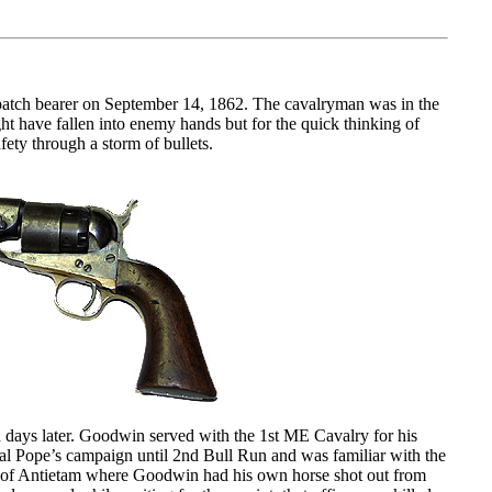
spatch bearer on September 14, 1862. The cavalryman was in the
t have fallen into enemy hands but for the quick thinking of
ety through a storm of bullets.
 days later. Goodwin served with the 1st ME Cavalry for his
al Pope’s campaign until 2nd Bull Run and was familiar with the
e of Antietam where Goodwin had his own horse shot out from