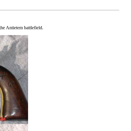
he Antietem battlefield.