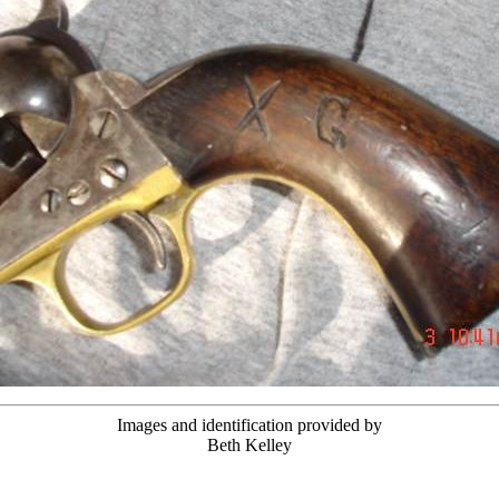
Images and identification provided by
Beth Kelley