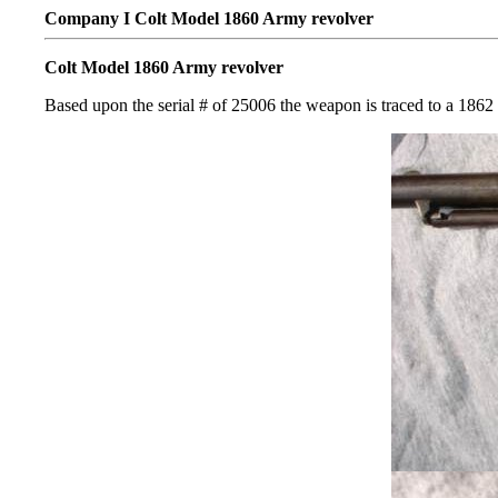
Company I Colt Model 1860 Army revolver
Colt Model 1860 Army revolver
Based upon the serial # of 25006 the weapon is traced to a 1862 