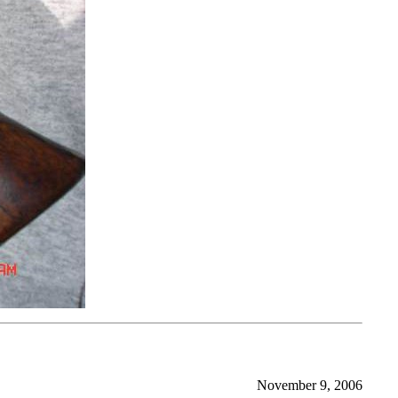
November 9, 2006