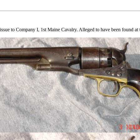
issue to Company I, 1st Maine Cavalry. Alleged to have been found at t