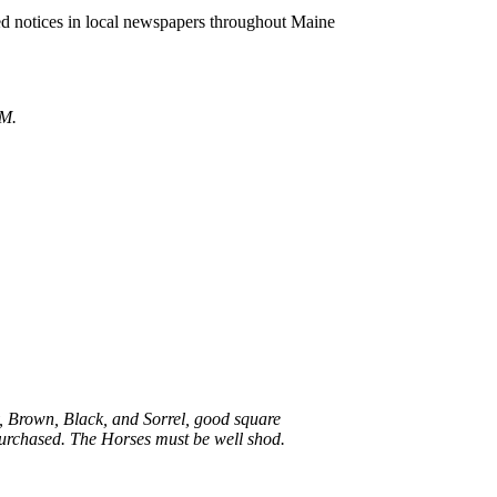
ed notices in local newspapers throughout Maine
 M.
ay, Brown, Black, and Sorrel, good square
 purchased. The Horses must be well shod.