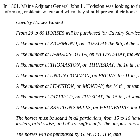
In 1861, Maine Adjutant General John L. Hodsdon was looking to find
informing residents where and when they should present their horses f
Cavalry Horses Wanted
From 20 to 60 HORSES will be purchased for Cavalry Service
A like number at RICHMOND, on TUESDAY the 8th, at the sam
A like number at DAMARISCOTTA, on WEDNESDAY, the 9th, 
A like number at THOMASTON, on THURSDAY, the 10 th , at
A like number at UNION COMMON, on FRIDAY, the 11 th , a
A like number at LEWISTON, on MONDAY, the 14 th , at sam
A like number at DIXFIELD, on TUESDAY, the 15 th , at same
A like number at BRETTON'S MILLS, on WEDNESDAY, the 16 
The horses must be sound in all particulars, from 15 to 16 han
trotters, bridle-wise, and of size sufficient for the purpose 
The horses will be purchased by G. W. RICKER, and