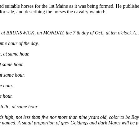
 suitable horses for the 1st Maine as it was being formed. He publish
or sale, and describing the horses the cavalry wanted:
 at BRUNSWICK, on MONDAY, the 7 th day of Oct., at ten o'clock A.
e hour of the day.
at same hour.
 same hour.
t same hour.
e hour.
 hour.
th , at same hour.
ds high, not less than five nor more than nine years old, color to be B
above named. A small proportion of grey Geldings and dark Mares will be