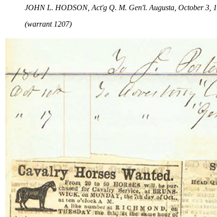
JOHN L. HODSON, Act'g Q. M. Gen'l. Augusta, October 3, 1
(warrant 1207)