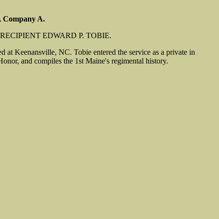
y, Company A.
RECIPIENT EDWARD P. TOBIE.
 at Keenansville, NC. Tobie entered the service as a private in
nor, and compiles the 1st Maine's regimental history.