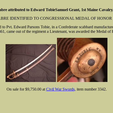
abre attributed to Edward TobieSamuel Grant, 1st Maine Cavalr
SABRE IDENTIFIED TO CONGRESSIONAL MEDAL OF HONOR 
d to Pvt. Edward Parsons Tobie, in a Confederate scabbard manufactured
1, came out of the regiment a Lieutenant, was awarded the Medal of Ho
On sale for $9,750.00 at
Civil War Swords
, item number 3342.