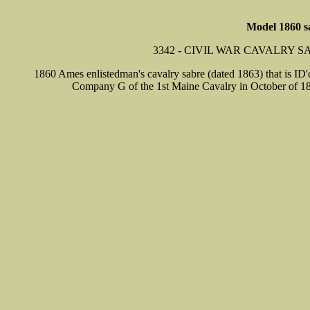
Model 1860 s
3342 - CIVIL WAR CAVALRY 
1860 Ames enlistedman's cavalry sabre (dated 1863) that is ID'
Company G of the 1st Maine Cavalry in October of 186