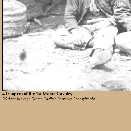
4 troopers of the 1st Maine Cavalry
US Army heritage Center, Carlisle Barracks, Pennsylvania