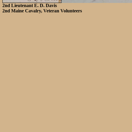
2nd Lieutenant E. D. Davis
2nd Maine Cavalry, Veteran Volunteers