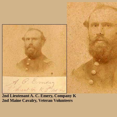
2nd Lieutenant A. C. Emery, Company K
2nd Maine Cavalry, Veteran Volunteers