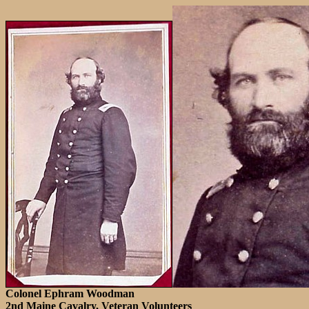
Colonel Ephram Woodman
2nd Maine Cavalry, Veteran Volunteers