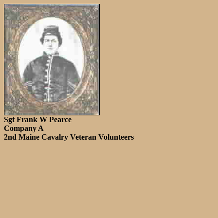
Sgt Frank W Pearce
Company A
2nd Maine Cavalry Veteran Volunteers