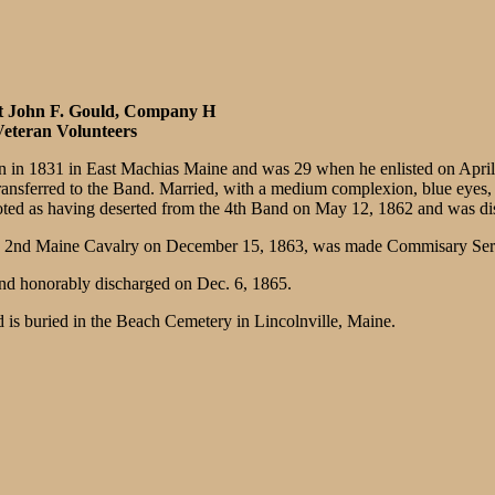
t John F. Gould, Company H
eteran Volunteers
 in 1831 in East Machias Maine and was 29 when he enlisted on April 2
sferred to the Band. Married, with a medium complexion, blue eyes, bro
oted as having deserted from the 4th Band on May 12, 1862 and was d
H, 2nd Maine Cavalry on December 15, 1863, was made Commisary Serge
nd honorably discharged on Dec. 6, 1865.
 is buried in the Beach Cemetery in Lincolnville, Maine.