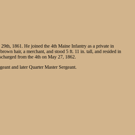
9th, 1861. He joined the 4th Maine Infantry as a private in
wn hair, a merchant, and stood 5 ft. 11 in. tall, and resided in
ischarged from the 4th on May 27, 1862.
ant and later Quarter Master Sergeant.