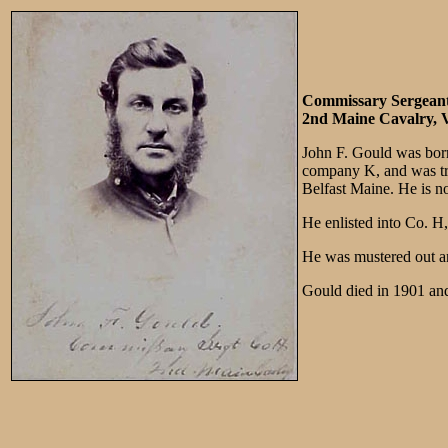
Commissary Sergean
2nd Maine Cavalry, V
John F. Gould was born
company K, and was tran
Belfast Maine. He is n
He enlisted into Co. 
He was mustered out a
Gould died in 1901 and