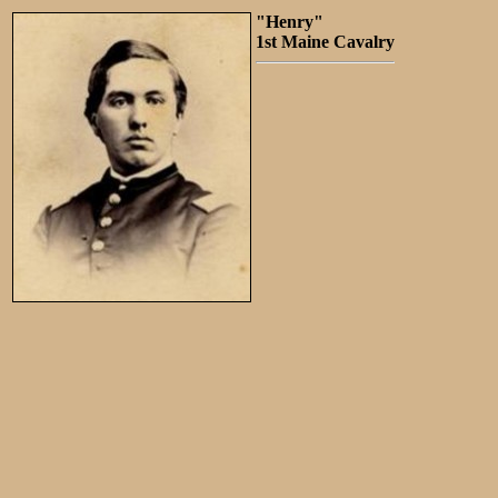
"Henry"
1st Maine Cavalry