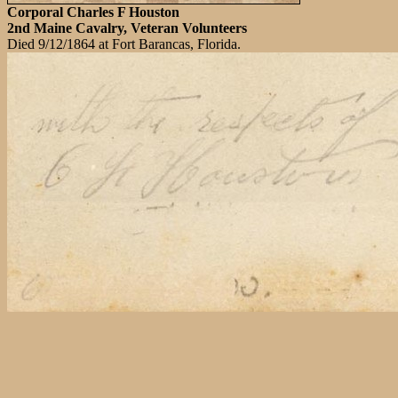
Corporal Charles F Houston
2nd Maine Cavalry, Veteran Volunteers
Died 9/12/1864 at Fort Barancas, Florida.