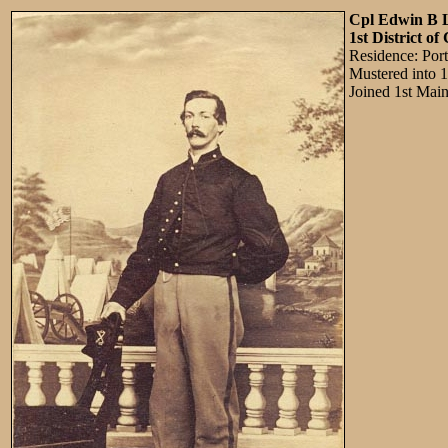
Cpl Edwin B 
1st District o
Residence: Por
Mustered into 
Joined 1st Mai