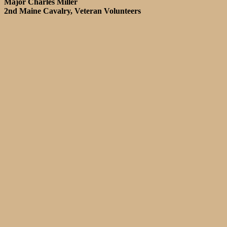
Major Charles Miller
2nd Maine Cavalry, Veteran Volunteers