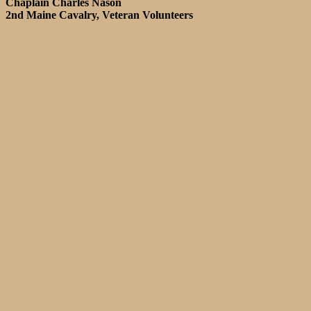
Chaplain Charles Nason
2nd Maine Cavalry, Veteran Volunteers