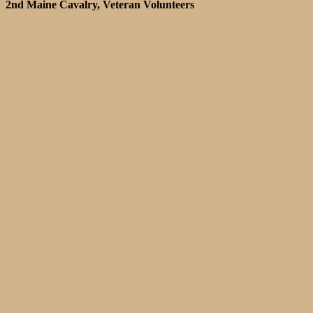
2nd Maine Cavalry, Veteran Volunteers