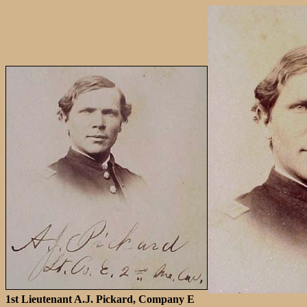
1st Lieutenant A.J. Pickard, Company E