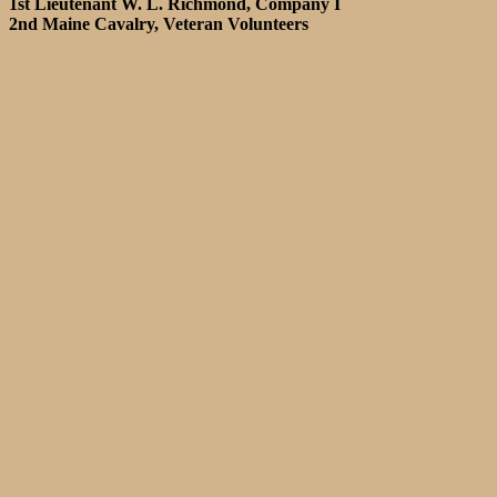
1st Lieutenant W. L. Richmond, Company I
2nd Maine Cavalry, Veteran Volunteers