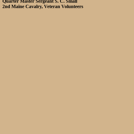
Quarter Master Sergeant S. C. Small
2nd Maine Cavalry, Veteran Volunteers