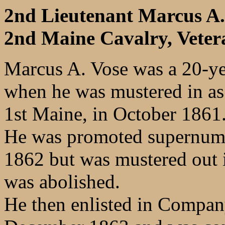
2nd Lieutenant Marcus A
2nd Maine Cavalry, Veter
Marcus A. Vose was a 20-yea
when he was mustered in as
1st Maine, in October 1861
He was promoted supernume
1862 but was mustered out 
was abolished.
He then enlisted in Compan