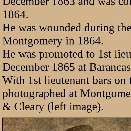
December 1863 and was com
1864.
He was wounded during the 
Montgomery in 1864.
He was promoted to 1st lie
December 1865 at Barancas,
With 1st lieutenant bars on t
photographed at Montgomer
& Cleary (left image).