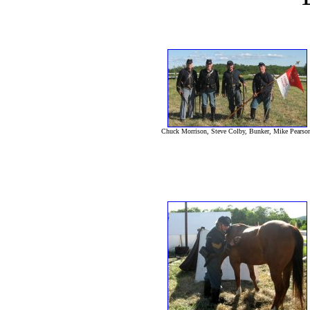
Chuck Morrison, Steve Colby, Bunker, Mike Pearso