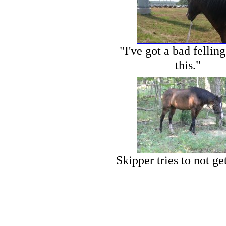
"I've got a bad fellin
this."
Skipper tries to not ge