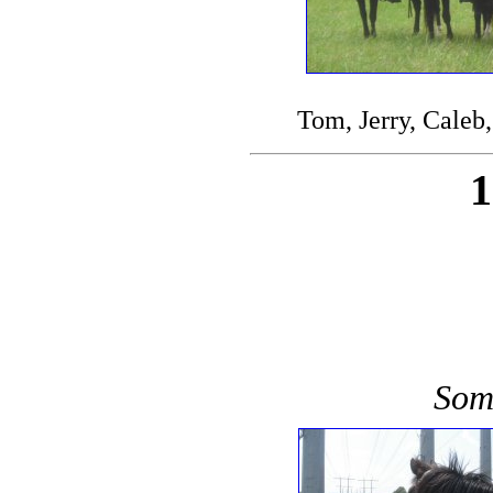
Tom, Jerry, Caleb,
Some