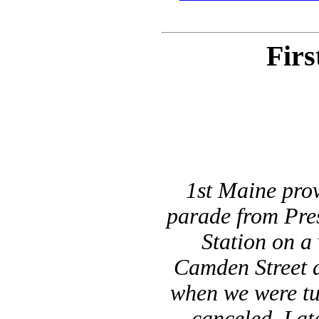
Firs
1st Maine prov
parade from Pres
Station on a 
Camden Street a
when we were tu
canceled. Lat