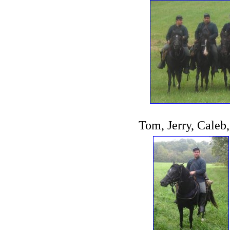
Tom, Jerry, Caleb,