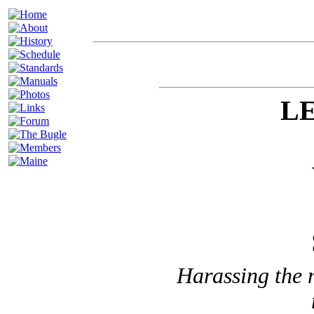
LE
Harassing the 