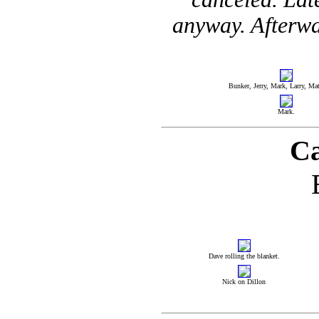
anyway. Afterwa
Bunker, Jerry, Mark, Larry, Matt
Mark.
Ca
Dave rolling the blanket.
Nick on Dillon