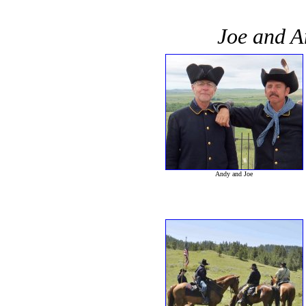
Joe and An
Andy and Joe