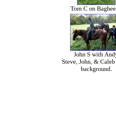
Tom C on Baghee
John S with And
Steve, John, & Caleb 
background.