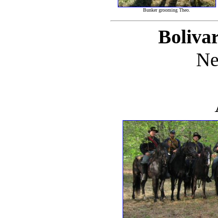
Bunker grooming Theo.
Bolivar
Ne