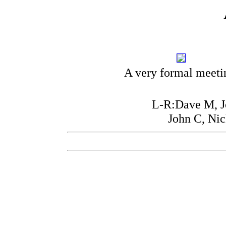
A very formal meeti
L-R:Dave M, Jo
John C, Ni