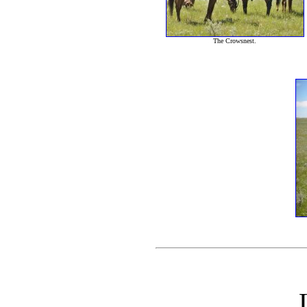
The Crowsnest.