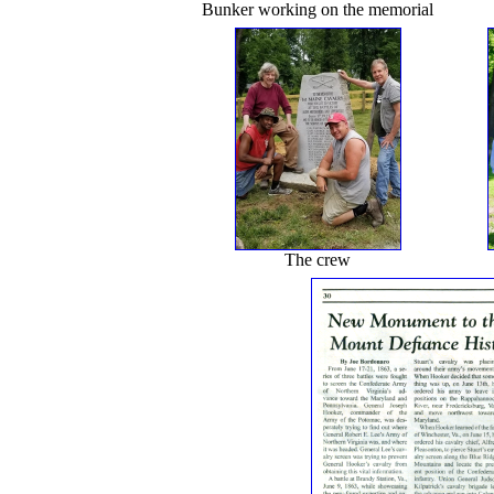
Bunker working on the memorial
The crew