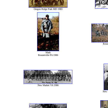
Oregon Ridge Park MD 1983
Rouz
Mark
Rouzerville PA 1986
New Market VA 1986
New 