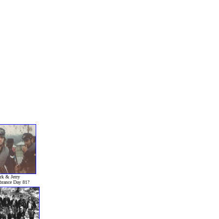
k & Jerry
rance Day 81?