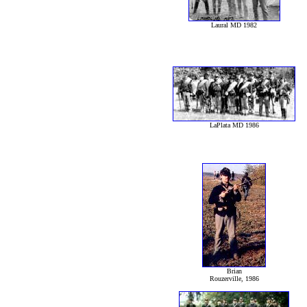
Laural MD 1982
LaPlata MD 1986
Brian
Rouzerville, 1986