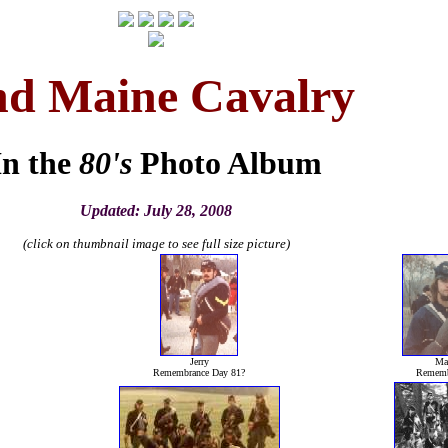
nd Maine Cavalry
In the
80's
Photo Album
Updated: July 28, 2008
(click on thumbnail image to see full size picture)
Jerry
Mar
Remembrance Day 81?
Rememb