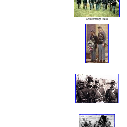
Chickamauga 1988