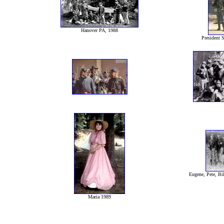
Hanover PA, 1988
President S
Eugene, Pete, Bil
Maria 1989