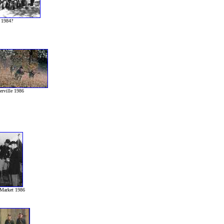
1984?
erville 1986
Market 1986