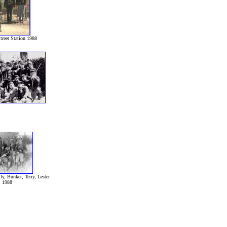
treet Station 1988
ly, Bunker, Terry, Lester
1988