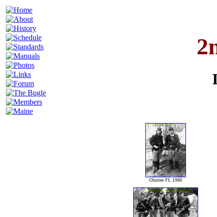
2
Olustee FL 1980